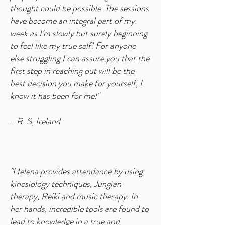
thought could be possible. The sessions
have become an integral part of my
week as I’m slowly but surely beginning
to feel like my true self! For anyone
else struggling I can assure you that the
first step in reaching out will be the
best decision you make for yourself, I
know it has been for me!"
- R. S, Ireland
"Helena provides attendance by using
kinesiology techniques, Jungian
therapy, Reiki and music therapy. In
her hands, incredible tools are found to
lead to knowledge in a true and