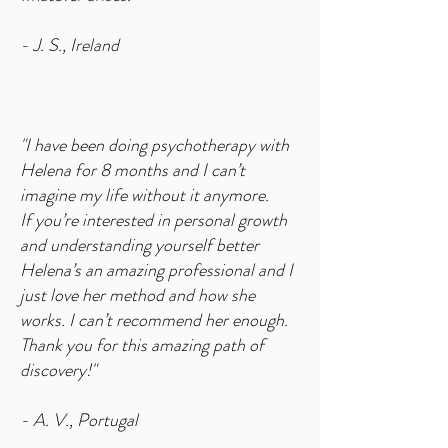
- J. S., Ireland
"I have been doing psychotherapy with
Helena for 8 months and I can’t
imagine my life without it anymore.
If you’re interested in personal growth
and understanding yourself better
Helena’s an amazing professional and I
just love her method and how she
works. I can’t recommend her enough.
Thank you for this amazing path of
discovery!"
- A. V., Portugal