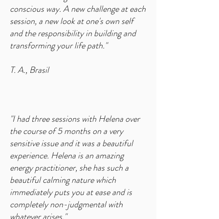
conscious way. A new challenge at each
session, a new look at one's own self
and the responsibility in building and
transforming your life path."
T. A., Brasil
"I had three sessions with Helena over
the course of 5 months on a very
sensitive issue and it was a beautiful
experience. Helena is an amazing
energy practitioner, she has such a
beautiful calming nature which
immediately puts you at ease and is
completely non-judgmental with
whatever arises."