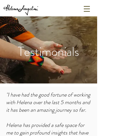
Testimonials
"I
have had the good fortune of working
with Helena over the last 5 months and
it has been an amazing journey so far.
Helena has provided a safe space for
me to gain profound insights that have