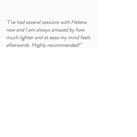
"I"ve had several sessions with Helena
now and I am always amazed by how
much lighter and at ease my mind feels
afterwards. Highly recommended!"
- K. R., Ireland
​"I highly recommend Emerald Wellness.
I feel l have definitely benefited from
my sessions with Helena which have all
been positive, healing and
transformative. Helena is very thorough
and dedicated in her work and you feel
genuinely supported at all times."