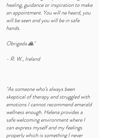
healing, guidance or inspiration to make
an appointment. You will ne heard, you
will be seen and you will be in safe
hands.
Obrigada 🙏"
- R. W., Ireland
"As someone who’s always been
skeptical of therapy and struggled with
emotions I cannot recommend emerald
wellness enough. Helena provides a
safe welcoming environment where I
can express myself and my feelings
properly which is something I never