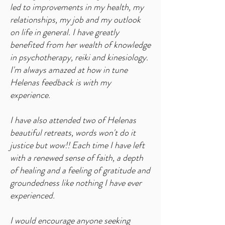
led to improvements in my health, my
relationships, my job and my outlook
on life in general. I have greatly
benefited from her wealth of knowledge
in psychotherapy, reiki and kinesiology.
I'm always amazed at how in tune
Helenas feedback is with my
experience.
I have also attended two of Helenas
beautiful retreats, words won't do it
justice but wow!! Each time I have left
with a renewed sense of faith, a depth
of healing and a feeling of gratitude and
groundedness like nothing I have ever
experienced.
I would encourage anyone seeking