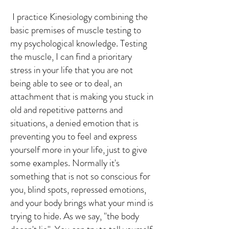
I practice Kinesiology combining the
basic premises of muscle testing to
my psychological knowledge. Testing
the muscle, I can find a prioritary
stress in your life that you are not
being able to see or to deal, an
attachment that is making you stuck in
old and repetitive patterns and
situations, a denied emotion that is
preventing you to feel and express
yourself more in your life, just to give
some examples. Normally it's
something that is not so conscious for
you, blind spots, repressed emotions,
and your body brings what your mind is
trying to hide. As we say, "the body