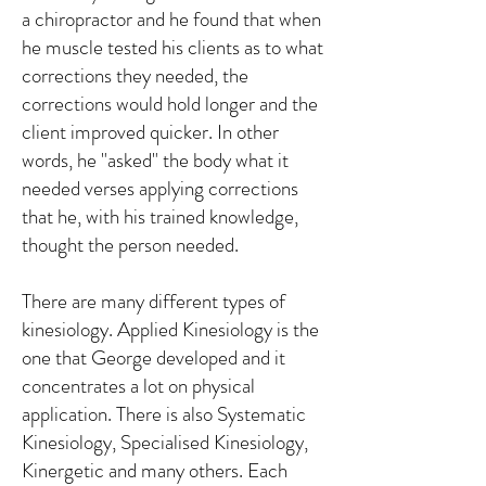
a chiropractor and he found that when
he muscle tested his clients as to what
corrections they needed, the
corrections would hold longer and the
client improved quicker. In other
words, he "asked" the body what it
needed verses applying corrections
that he, with his trained knowledge,
thought the person needed.
There are many different types of
kinesiology. Applied Kinesiology is the
one that George developed and it
concentrates a lot on physical
application. There is also Systematic
Kinesiology, Specialised Kinesiology,
Kinergetic and many others. Each