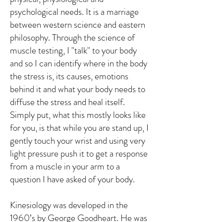
psychological needs. It is a marriage
between western science and eastern
philosophy. Through the science of
muscle testing, I "talk" to your body
and so I can identify where in the body
the stress is, its causes, emotions
behind it and what your body needs to
diffuse the stress and heal itself.
Simply put, what this mostly looks like
for you, is that while you are stand up, I
gently touch your wrist and using very
light pressure push it to get a response
from a muscle in your arm to a
question I have asked of your body.
Kinesiology was developed in the
1960’s by George Goodheart. He was