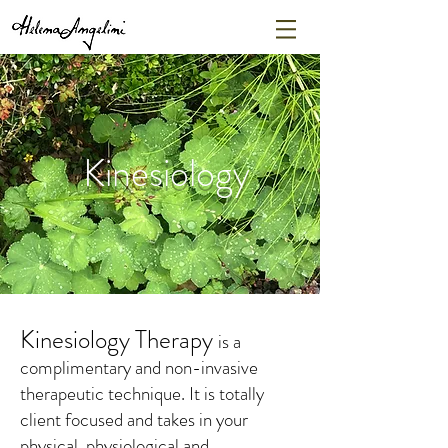
Kinesiology
Kinesiology Therapy
is a
complimentary and non-invasive
therapeutic technique. It is totally
client focused and takes in your
physical, physiological and