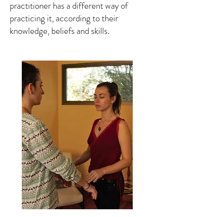
practitioner has a different way of
practicing it, according to their
knowledge, beliefs and skills.