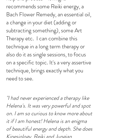
recommends some Reiki energy, a
Bach Flower Remedy, an essential oil,
a change in your diet (adding or
subtracting something), some Art
Therapy etc.
I can combine this
technique in a long term therapy or
also do it as single sessions, to focus
on a specific topic. It's a very assertive
technique, brings exactly what you
need to see.
"I had never experienced a therapy like
Helena's. It was very powerful and spot
on. I am so curious to know more about
it if I am honest! Helena is an enigma
of beautiful energy and depth. She does
Kinesiology, Reiki and Jungian