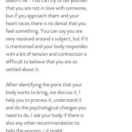
doesn't lie". You can try to tell yourself
that you are not in love with someone,
but if you approach them and your
heart races there is no denial that you
feel something. You can say you are
very resolved around a subject, but if it
is mentioned and your body respondes
with a bit of tension and contraction is
difficult to believe that you are so
settled about it.
After identifying the point that your
body wants to bring, we discuss it, I
help you to process it, understand it
and do the psychological changes you
need to do. I ask your body if there is
also any other recommendation to
help the process - it might