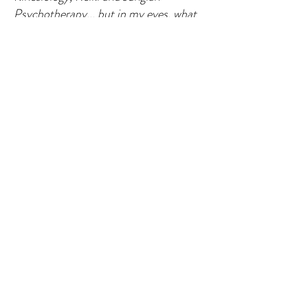
Psychotherapy... but in my eyes, what
she does is just pure magic! Really
great experience, I would highly
recommend Helena and her holistic
therapy!"
- G. L., Ireland
Book a session
In clinic 6
0 min .......... 90 euros
My offices: